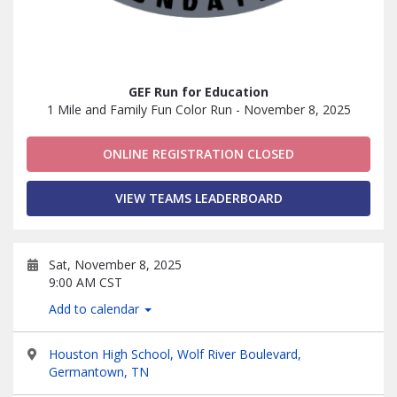
GEF Run for Education
1 Mile and Family Fun Color Run - November 8, 2025
ONLINE REGISTRATION CLOSED
VIEW TEAMS LEADERBOARD
Sat, November 8, 2025
9:00 AM CST
Add to calendar
Houston High School, Wolf River Boulevard,
Germantown, TN