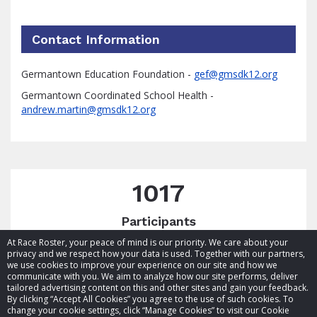
Contact Information
Germantown Education Foundation -
gef@gmsdk12.org
Germantown Coordinated School Health -
andrew.martin@gmsdk12.org
1017
Participants
At Race Roster, your peace of mind is our priority. We care about your
privacy and we respect how your data is used. Together with our partners,
we use cookies to improve your experience on our site and how we
communicate with you. We aim to analyze how our site performs, deliver
tailored advertising content on this and other sites and gain your feedback.
By clicking “Accept All Cookies” you agree to the use of such cookies. To
© 2026 Race Roster. All rights reserved.
change your cookie settings, click “Manage Cookies” to visit our Cookie