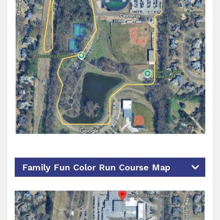
Family Fun Color Run Course Map