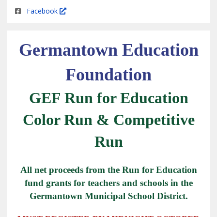
Facebook
Germantown Education
Foundation
GEF Run for Education
Color Run & Competitive
Run
All net proceeds from the Run for Education
fund grants for teachers and schools in the
Germantown Municipal School District.