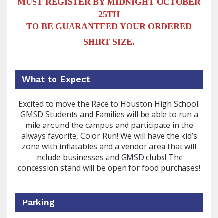
MUST REGISTER BY MIDNIGHT OCTOBER
25TH
TO BE GUARANTEED YOUR ORDERED
SHIRT SIZE.
What to Expect
Excited to move the Race to Houston High School.
GMSD Students and Families will be able to run a
mile around the campus and participate in the
always favorite, Color Run! We will have the kid’s
zone with inflatables and a vendor area that will
include businesses and GMSD clubs! The
concession stand will be open for food purchases!
Parking