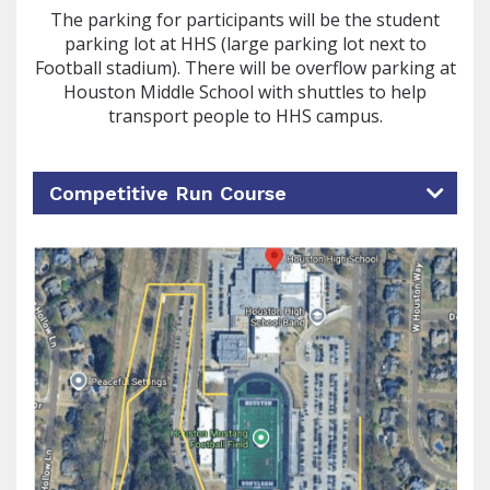
The parking for participants will be the student
parking lot at HHS (large parking lot next to
Football stadium). There will be overflow parking at
Houston Middle School with shuttles to help
transport people to HHS campus.
Competitive Run Course